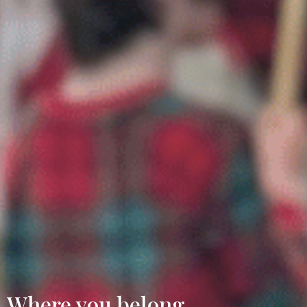
Where you belong.