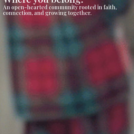
An open-hearted community rooted in faith,
connection, and growing together.