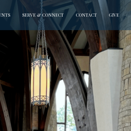
ENTS
SERVE & CONNECT
CONTACT
GIVE