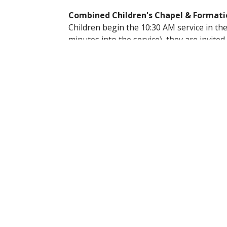
Combined Children's Chapel & Formati
Children begin the 10:30 AM service in the 
minutes into the service), they are invite
children’s formation team.
During Children’s Chapel, kids enjoy:
A short, age-appropriate lesson co
Fun, hands-on activities
Music and songs
Children return to the Nave in time for th
together.
We love helping our youngest members gro