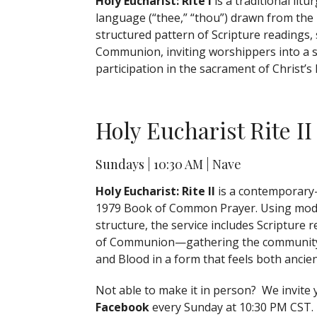
Holy Eucharist: Rite I
is a traditional litu
language (“thee,” “thou”) drawn from the
structured pattern of Scripture readings,
Communion, inviting worshippers into a s
participation in the sacrament of Christ’s
Holy Eucharist Rite II
Sundays | 10:30 AM | Nave
Holy Eucharist: Rite II
is a contemporary-
1979
Book of Common Prayer
. Using mod
structure, the service includes Scripture 
of Communion—gathering the community in
and Blood in a form that feels both ancien
Not able to make it in person? We invite
Facebook
every Sunday at 10:30 PM CST.