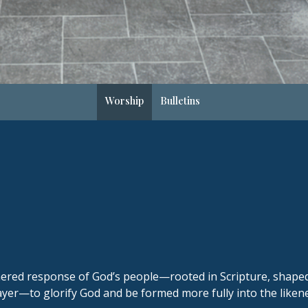
Worship
Bulletins
thered response of God’s people—rooted in Scripture, shap
er—to glorify God and be formed more fully into the likenes