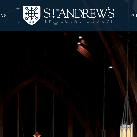
NS
EV