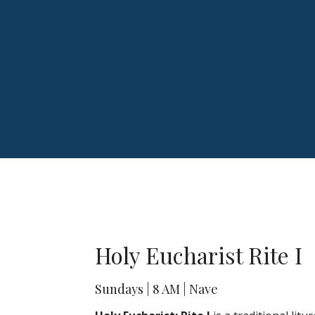
Holy Eucharist Rite I
Sundays | 8 AM | Nave