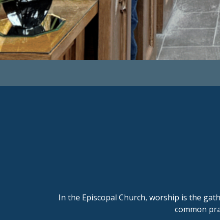
In the
Episcopal Church
, worship is the ga
common pray