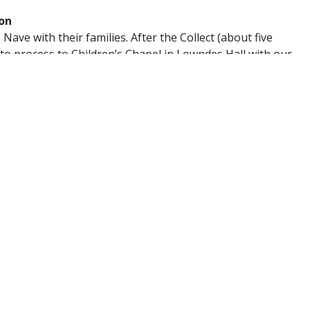
on
Nave with their families. After the Collect (about five
d to process to Children’s Chapel in Lowndes Hall with our
nnected to the Sunday Gospel
e Children’s Blessing, so families can continue worship
w in faith in a joyful, engaging way!