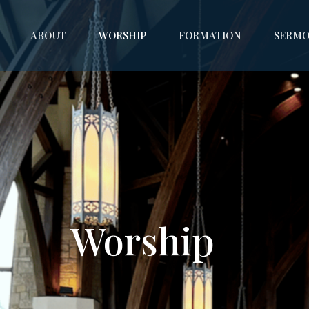
ABOUT
WORSHIP
FORMATION
SERMO
Worship