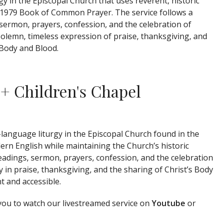
rgy in the
Episcopal Church
that uses reverent, historic
 1979
Book of Common Prayer
. The service follows a
 sermon, prayers, confession, and the celebration of
olemn, timeless expression of praise, thanksgiving, and
 Body and Blood.
 + Children's Chapel
language liturgy in the
Episcopal Church
found in the
ern English while maintaining the Church’s historic
readings, sermon, prayers, confession, and the celebration
 praise, thanksgiving, and the sharing of Christ’s Body
t and accessible.
 you to watch our livestreamed service on
Youtube
or