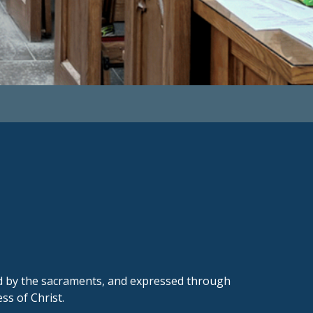
ed by the sacraments, and expressed through
s of Christ.