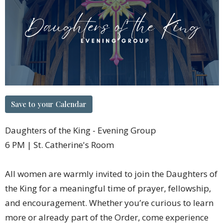
Save to your Calendar
Daughters of the King - Evening Group
6 PM | St. Catherine's Room
All women are warmly invited to join the Daughters of
the King for a meaningful time of prayer, fellowship,
and encouragement. Whether you’re curious to learn
more or already part of the Order, come experience