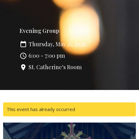
Evening Group
Thursday, May 21, 2026
6:00 - 7:00 pm
St. Catherine's Room
This event has already occurred