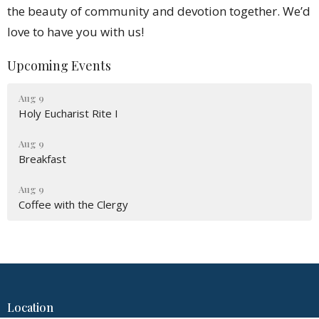
the beauty of community and devotion together. We’d
love to have you with us!
Upcoming Events
Aug 9
Holy Eucharist Rite I
Aug 9
Breakfast
Aug 9
Coffee with the Clergy
Location