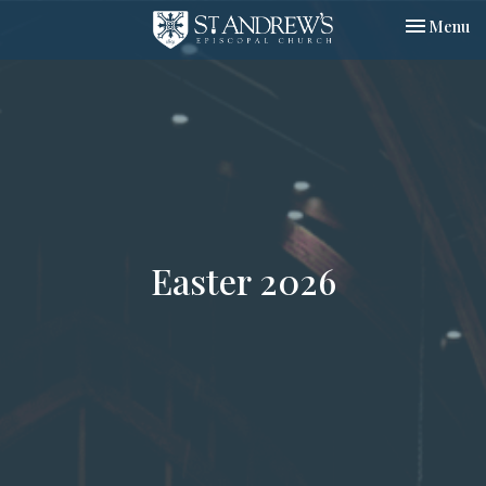
Toggle nav
Menu
Easter 2026