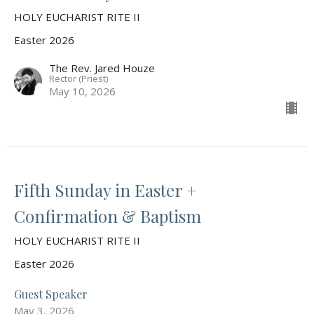
HOLY EUCHARIST RITE II
Easter 2026
The Rev. Jared Houze
Rector (Priest)
May 10, 2026
Fifth Sunday in Easter +
Confirmation & Baptism
HOLY EUCHARIST RITE II
Easter 2026
Guest Speaker
May 3, 2026