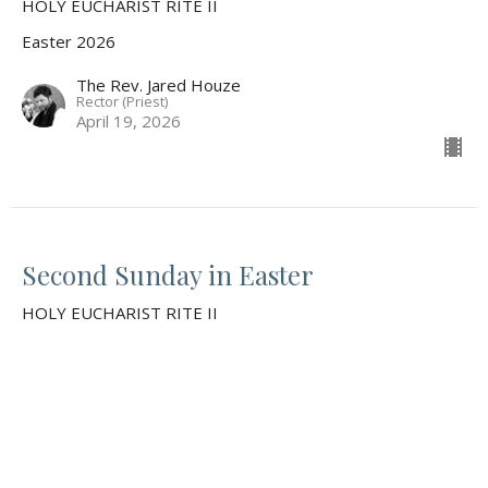
HOLY EUCHARIST RITE II
Easter 2026
The Rev. Jared Houze
Rector (Priest)
April 19, 2026
Second Sunday in Easter
HOLY EUCHARIST RITE II
Easter 2026
Guest Speaker
April 12, 2026