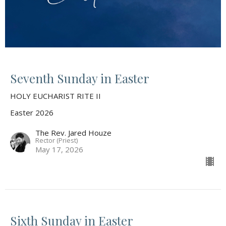
Seventh Sunday in Easter
HOLY EUCHARIST RITE II
Easter 2026
The Rev. Jared Houze
Rector (Priest)
May 17, 2026
Sixth Sunday in Easter