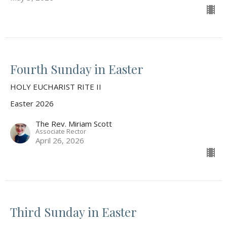
Fourth Sunday in Easter
HOLY EUCHARIST RITE II
Easter 2026
The Rev. Miriam Scott
Associate Rector
April 26, 2026
Third Sunday in Easter