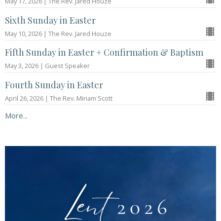
May 17, 2026 | The Rev. Jared Houze
Sixth Sunday in Easter
May 10, 2026 | The Rev. Jared Houze
Fifth Sunday in Easter + Confirmation & Baptism
May 3, 2026 | Guest Speaker
Fourth Sunday in Easter
April 26, 2026 | The Rev. Miriam Scott
More...