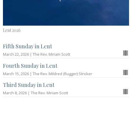
Lent 2026
Fifth Sunday in Lent
March 22, 2026 | The Rev. Miriam Scott
Fourth Sunday in Lent
March 15, 2026 | The Rev. Mildred (Rugger) Stricker
Third Sunday in Lent
March 8, 2026 | The Rev. Miriam Scott
Second Sunday in Lent
March 1, 2026 | The Rev. Jared Houze
More...