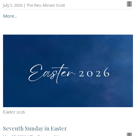
July 5, 2026 | The Rev. Miriam Scott
More...
Easter 2026
Seventh Sunday in Easter