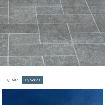
By Date
By Series