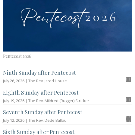
Pentecost 2026
Ninth Sunday after Pentecost
July 26, 2026 | The Rev. Jared Houze
Eighth Sunday after Pentecost
July 19, 2026 | The Rev. Mildred (Rugger) Stricker
Seventh Sunday after Pentecost
July 12, 2026 | The Rev. Dede Ballou
Sixth Sunday after Pentecost